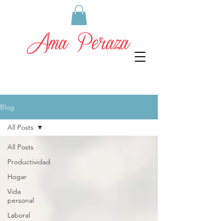
Blog
All Posts
All Posts
Productividad
Hogar
Vida
personal
Laboral