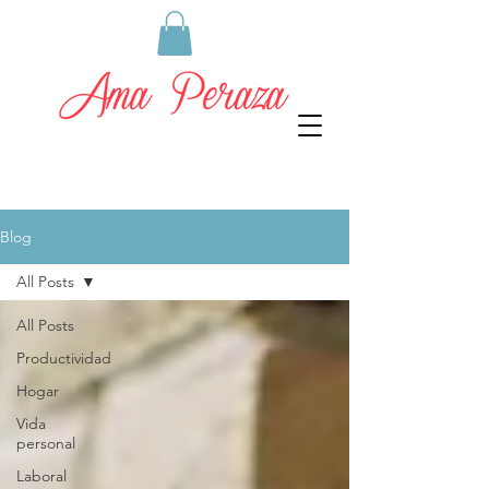
Blog
All Posts
All Posts
Productividad
Hogar
Vida
personal
Laboral